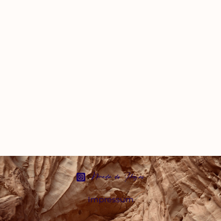
Nomaden des Herzens
Impressum