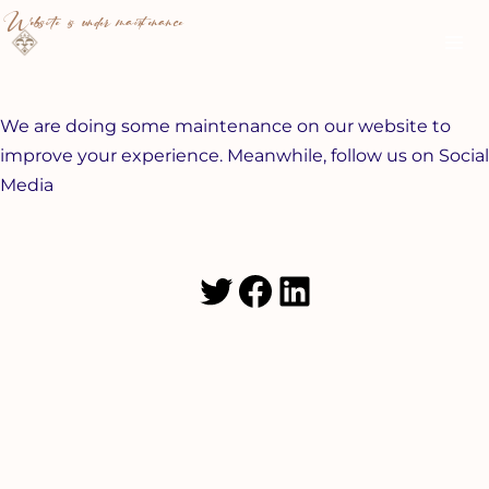
Skip
Ma
Website is under maintenance
to
Me
content
We are doing some maintenance on our website to
improve your experience. Meanwhile, follow us on Social
Media